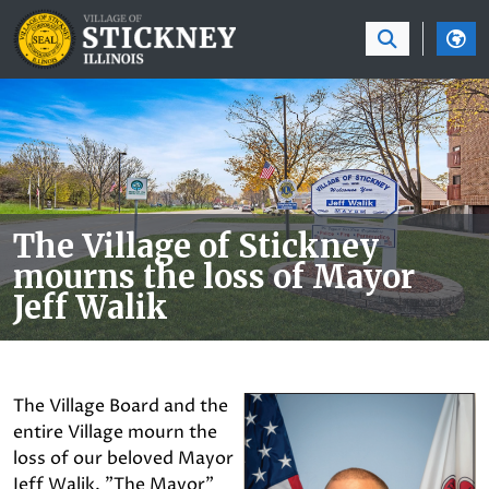
SKIP TO MAIN NAVIGATION
SKIP TO MAIN CON
The Village of Stickney
mourns the loss of Mayor
Jeff Walik
The Village Board and the
entire Village mourn the
loss of our beloved Mayor
Jeff Walik. "The Mayor"