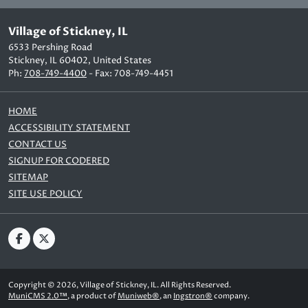
Village of Stickney, IL
6533 Pershing Road
Stickney, IL 60402, United States
Ph:
708-749-4400
- Fax: 708-749-4451
HOME
ACCESSIBILITY STATEMENT
CONTACT US
SIGNUP FOR CODERED
SITEMAP
SITE USE POLICY
Copyright © 2026, Village of Stickney, IL. All Rights Reserved.
MuniCMS 2.0™
, a product of
Muniweb®
, an
Ingstron®
company.