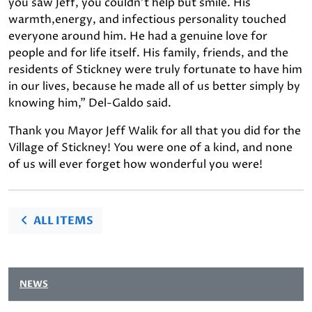
you saw Jeff, you couldn't help but smile. His
warmth,energy, and infectious personality touched
everyone around him. He had a genuine love for
people and for life itself. His family, friends, and the
residents of Stickney were truly fortunate to have him
in our lives, because he made all of us better simply by
knowing him," Del-Galdo said.
Thank you Mayor Jeff Walik for all that you did for the
Village of Stickney! You were one of a kind, and none
of us will ever forget how wonderful you were!
ALL ITEMS
NEWS