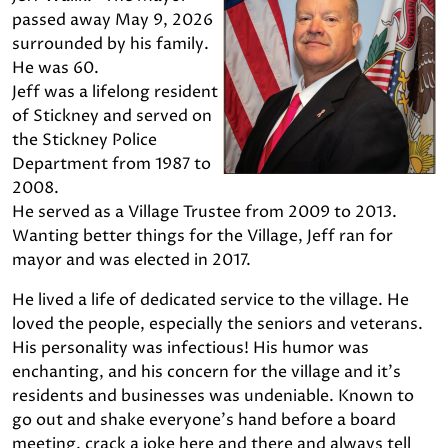
passed away May 9, 2026
surrounded by his family.
He was 60.
Jeff was a lifelong resident
of Stickney and served on
the Stickney Police
Department from 1987 to
2008.
He served as a Village Trustee from 2009 to 2013.
Wanting better things for the Village, Jeff ran for
mayor and was elected in 2017.
He lived a life of dedicated service to the village. He
loved the people, especially the seniors and veterans.
His personality was infectious! His humor was
enchanting, and his concern for the village and it's
residents and businesses was undeniable. Known to
go out and shake everyone's hand before a board
meeting, crack a joke here and there and always tell