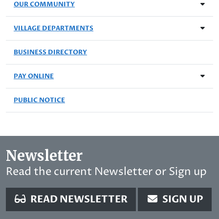
OUR COMMUNITY
VILLAGE DEPARTMENTS
BUSINESS DIRECTORY
PAY ONLINE
PUBLIC NOTICE
Newsletter
Read the current Newsletter or Sign up
READ NEWSLETTER
SIGN UP