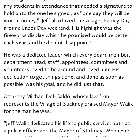
any students in attendance that needed a signature to
hold onto the one he signed , as "one day they will be
worth money." Jeff also loved the villages Family Day
around Labor Day weekend. His highlight was the
fireworks display which he promised would be better
each year, and he did not disappoint!
He was a dedicted leader which every board member,
department head, staff, appointees, commitees and
volunteers loved to be around and loved him! His
dedication to get things done, and done as soon as
possible was his goal, and he did just that.
Attorney Michael Del-Galdo, whose law firm
represents the Village of Stickney praised Mayor Walik
for the man he was.
"Jeff Walik dedicated his life to public service, both as
a police officer and the Mayor of Stickney. Whenever