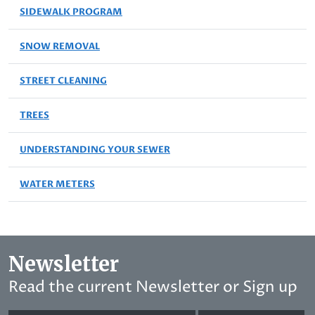
SIDEWALK PROGRAM
SNOW REMOVAL
STREET CLEANING
TREES
UNDERSTANDING YOUR SEWER
WATER METERS
Newsletter
Read the current Newsletter or Sign up