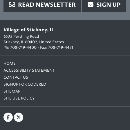
READ NEWSLETTER
SIGN UP
Village of Stickney, IL
6533 Pershing Road
Stickney, IL 60402, United States
Ph:
708-749-4400
- Fax: 708-749-4451
HOME
ACCESSIBILITY STATEMENT
CONTACT US
SIGNUP FOR CODERED
SITEMAP
SITE USE POLICY