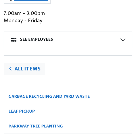
7:00am - 3:00pm
Monday - Friday
SEE EMPLOYEES
ALL ITEMS
GARBAGE RECYCLING AND YARD WASTE
LEAF PICKUP
PARKWAY TREE PLANTING