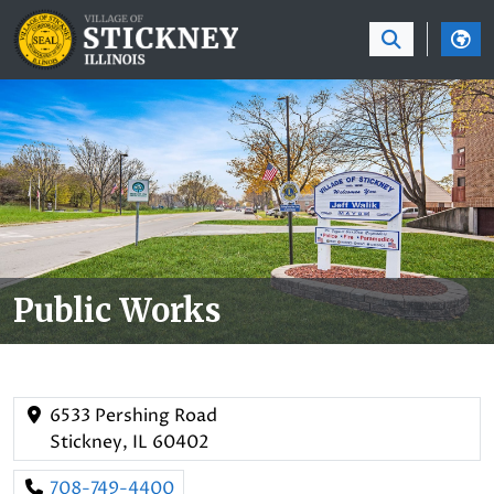
SKIP TO MAIN NAVIGATION
SKIP TO MAIN CON
Public Works
6533 Pershing Road
Stickney, IL 60402
708-749-4400