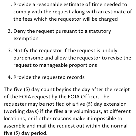
Provide a reasonable estimate of time needed to
comply with the request along with an estimate of
the fees which the requestor will be charged
Deny the request pursuant to a statutory
exemption
Notify the requestor if the request is unduly
burdensome and allow the requestor to revise the
request to manageable proportions
Provide the requested records
The five (5) day count begins the day after the receipt
of the FOIA request by the FOIA Officer. The
requester may be notified of a five (5) day extension
(working days) if the files are voluminous, at different
locations, or if other reasons make it impossible to
assemble and mail the request out within the normal
five (5) day period.