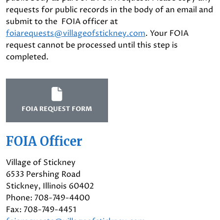
requests for public records in the body of an email and
submit to the FOIA officer at
foiarequests@villageofstickney.com
. Your FOIA
request cannot be processed until this step is
completed.
FOIA REQUEST FORM
FOIA Officer
Village of Stickney
6533 Pershing Road
Stickney, Illinois 60402
Phone: 708-749-4400
Fax: 708-749-4451