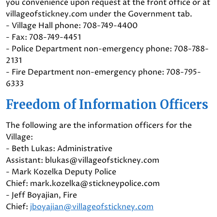
you convenience upon request at the front office or at
villageofstickney.com under the Government tab.
- Village Hall phone: 708-749-4400
- Fax: 708-749-4451
- Police Department non-emergency phone: 708-788-
2131
- Fire Department non-emergency phone: 708-795-
6333
Freedom of Information Officers
The following are the information officers for the
Village:
- Beth Lukas: Administrative
Assistant: blukas@villageofstickney.com
- Mark Kozelka Deputy Police
Chief: mark.kozelka@stickneypolice.com
- Jeff Boyajian, Fire
Chief:
jboyajian@villageofstickney.com