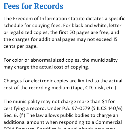
Fees for Records
The Freedom of Information statute dictates a specific
schedule for copying fees. For black and white, letter
or legal sized copies, the first 50 pages are free, and
the charges for additional pages may not exceed 15
cents per page.
For color or abnormal sized copies, the municipality
may charge the actual cost of copying.
Charges for electronic copies are limited to the actual
cost of the recording medium (tape, CD, disk, etc.).
The municipality may not charge more than $1 for
certifying a record. Under P.A. 97-0579 (5 ILCS 140/6)
Sec. 6. (f) The law allows public bodies to charge an
additional amount when responding to a Commercial