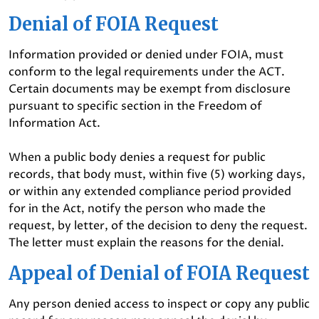
Denial of FOIA Request
Information provided or denied under FOIA, must
conform to the legal requirements under the ACT.
Certain documents may be exempt from disclosure
pursuant to specific section in the Freedom of
Information Act.
When a public body denies a request for public
records, that body must, within five (5) working days,
or within any extended compliance period provided
for in the Act, notify the person who made the
request, by letter, of the decision to deny the request.
The letter must explain the reasons for the denial.
Appeal of Denial of FOIA Request
Any person denied access to inspect or copy any public