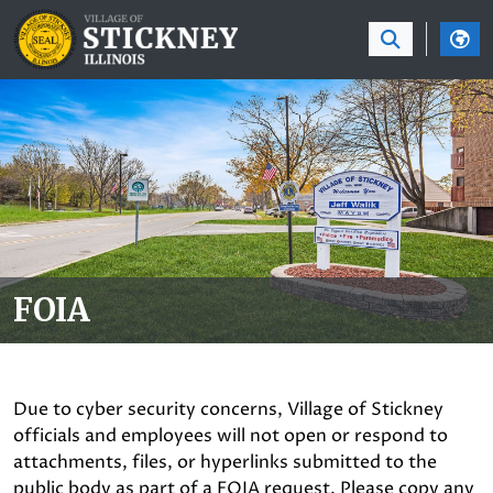
SKIP TO MAIN NAVIGATION
SKIP TO MAIN CON
FOIA
Due to cyber security concerns, Village of Stickney
officials and employees will not open or respond to
attachments, files, or hyperlinks submitted to the
public body as part of a FOIA request. Please copy any