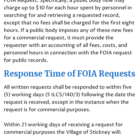
FOIA Request. Specifically, a public body now may
charge up to $10 for each hour spent by personnel in
searching for and retrieving a requested record,
except that no fees shall be charged for the first eight
hours. If a public body imposes any of these new fees
for a commercial request, it must provide the
requester with an accounting of all fees, costs, and
personnel hours in connection with the FOIA request
for public records.
Response Time of FOIA Requests
All written requests shall be responded to within five
(5) working days (5 ILCS/140/3) following the date the
request is received, except in the instance when the
request is for commercial purposes.
Within 21 working days of receiving a request for
commercial purposes the Village of Stickney will: