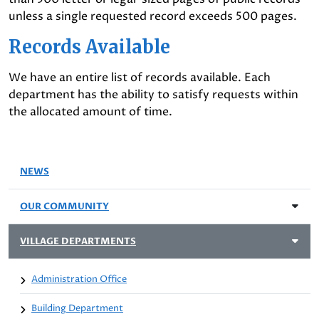
unless a single requested record exceeds 500 pages.
Records Available
We have an entire list of records available. Each
department has the ability to satisfy requests within
the allocated amount of time.
NEWS
OUR COMMUNITY
VILLAGE DEPARTMENTS
Administration Office
Building Department