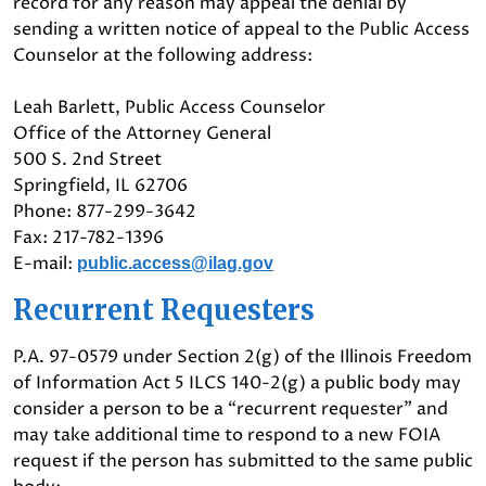
record for any reason may appeal the denial by
sending a written notice of appeal to the Public Access
Counselor at the following address:
Leah Barlett, Public Access Counselor
Office of the Attorney General
500 S. 2nd Street
Springfield, IL 62706
Phone: 877-299-3642
Fax: 217-782-1396
E-mail:
public.access@ilag.gov
Recurrent Requesters
P.A. 97-0579 under Section 2(g) of the Illinois Freedom
of Information Act 5 ILCS 140-2(g) a public body may
consider a person to be a “recurrent requester” and
may take additional time to respond to a new FOIA
request if the person has submitted to the same public