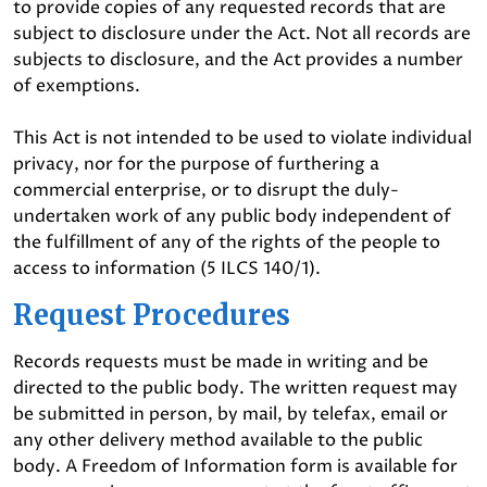
to provide copies of any requested records that are
subject to disclosure under the Act. Not all records are
subjects to disclosure, and the Act provides a number
of exemptions.
This Act is not intended to be used to violate individual
privacy, nor for the purpose of furthering a
commercial enterprise, or to disrupt the duly-
undertaken work of any public body independent of
the fulfillment of any of the rights of the people to
access to information (5 ILCS 140/1).
Request Procedures
Records requests must be made in writing and be
directed to the public body. The written request may
be submitted in person, by mail, by telefax, email or
any other delivery method available to the public
body. A Freedom of Information form is available for