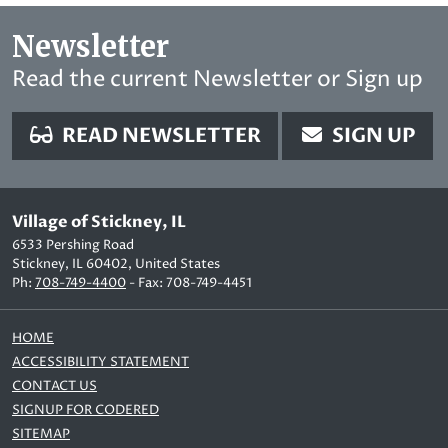
Newsletter
Read the current Newsletter or Sign up
READ NEWSLETTER
SIGN UP
Village of Stickney, IL
6533 Pershing Road
Stickney, IL 60402, United States
Ph:
708-749-4400
- Fax: 708-749-4451
HOME
ACCESSIBILITY STATEMENT
CONTACT US
SIGNUP FOR CODERED
SITEMAP