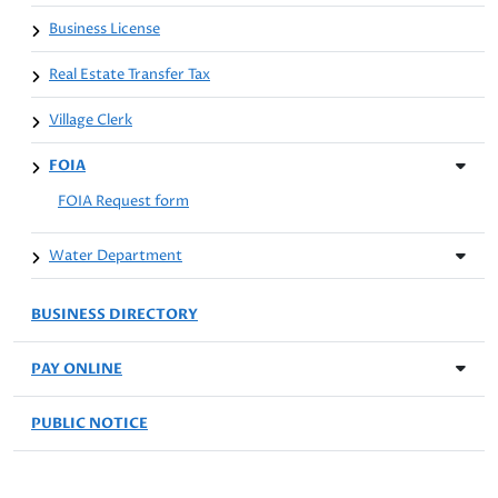
Business License
Real Estate Transfer Tax
Village Clerk
FOIA
FOIA Request form
Water Department
BUSINESS DIRECTORY
PAY ONLINE
PUBLIC NOTICE