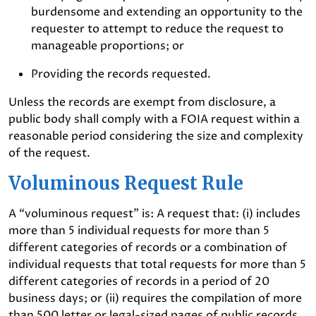
burdensome and extending an opportunity to the
requester to attempt to reduce the request to
manageable proportions; or
Providing the records requested.
Unless the records are exempt from disclosure, a
public body shall comply with a FOIA request within a
reasonable period considering the size and complexity
of the request.
Voluminous Request Rule
A “voluminous request” is: A request that: (i) includes
more than 5 individual requests for more than 5
different categories of records or a combination of
individual requests that total requests for more than 5
different categories of records in a period of 20
business days; or (ii) requires the compilation of more
than 500 letter or legal-sized pages of public records