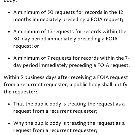
body:
A minimum of 50 requests for records in the 12
months immediately preceding a FOIA request;
A minimum of 15 requests for records within the
30-day period immediately preceding a FOIA
request; or
A minimum of 7 requests for records within the 7-
day period immediately preceding a FOIA request.
Within 5 business days after receiving a FOIA request
from a recurrent requester, a public body shall notify
the requester:
That the public body is treating the request as a
request from a recurrent requester;
Why the public body is treating the request as a
request from a recurrent requester;