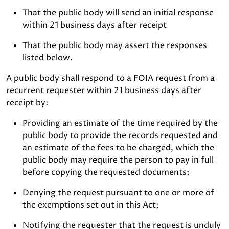
That the public body will send an initial response
within 21 business days after receipt
That the public body may assert the responses
listed below.
A public body shall respond to a FOIA request from a
recurrent requester within 21 business days after
receipt by:
Providing an estimate of the time required by the
public body to provide the records requested and
an estimate of the fees to be charged, which the
public body may require the person to pay in full
before copying the requested documents;
Denying the request pursuant to one or more of
the exemptions set out in this Act;
Notifying the requester that the request is unduly