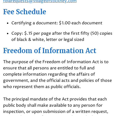
foiarequests@villageofstickney.com
Fee Schedule
Certifying a document: $1.00 each document
Copy: $.15 per page after the first fifty (50) copies
of black & white, letter or legal sized
Freedom of Information Act
The purpose of the Freedom of Information Act is to
ensure that all persons are entitled to full and
complete information regarding the affairs of
government, and the official acts and policies of those
who represent them as public officials.
The principal mandate of the Act provides that each
public body shall make available to any person for
inspection, or upon submission of a written request,