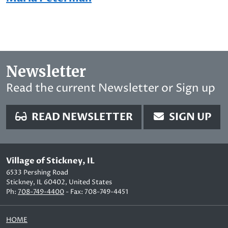
Newsletter
Read the current Newsletter or Sign up
READ NEWSLETTER
SIGN UP
Village of Stickney, IL
6533 Pershing Road
Stickney, IL 60402, United States
Ph:
708-749-4400
- Fax: 708-749-4451
HOME