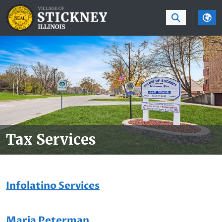
SKIP TO MAIN NAVIGATION
SKIP TO MAIN CON
Tax Services
Infolatino Services
Maria Peterman