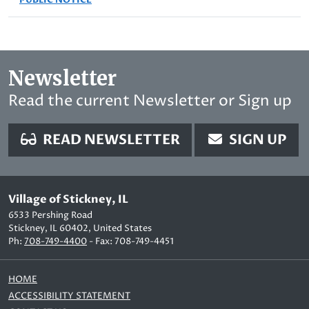
Newsletter
Read the current Newsletter or Sign up
READ NEWSLETTER
SIGN UP
Village of Stickney, IL
6533 Pershing Road
Stickney, IL 60402, United States
Ph:
708-749-4400
- Fax: 708-749-4451
HOME
ACCESSIBILITY STATEMENT