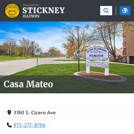
SKIP TO MAIN NAVIGATION
SKIP TO MAIN CON
Casa Mateo
3740 S. Cicero Ave
973-277-8796