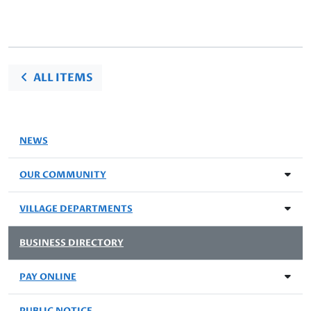
ALL ITEMS
NEWS
OUR COMMUNITY
VILLAGE DEPARTMENTS
BUSINESS DIRECTORY
PAY ONLINE
PUBLIC NOTICE