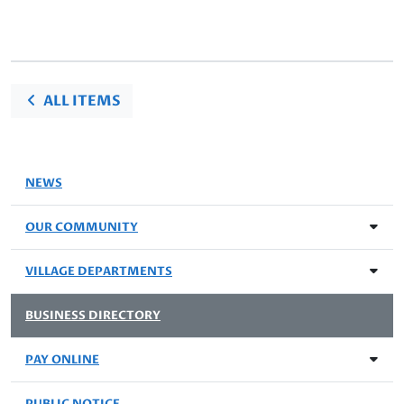
ALL ITEMS
NEWS
OUR COMMUNITY
VILLAGE DEPARTMENTS
BUSINESS DIRECTORY
PAY ONLINE
PUBLIC NOTICE