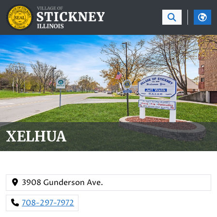
SKIP TO MAIN NAVIGATION
SKIP TO MAIN CON
XELHUA
3908 Gunderson Ave.
708-297-7972