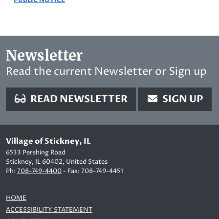
Newsletter
Read the current Newsletter or Sign up
READ NEWSLETTER
SIGN UP
Village of Stickney, IL
6533 Pershing Road
Stickney, IL 60402, United States
Ph:
708-749-4400
- Fax: 708-749-4451
HOME
ACCESSIBILITY STATEMENT