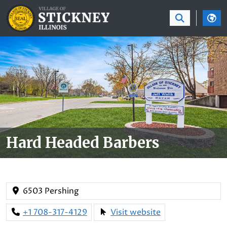
SKIP TO MAIN NAVIGATION
SKIP TO MAIN CON
Hard Headed Barbers
6503 Pershing
+1 708-317-4129
Visit website