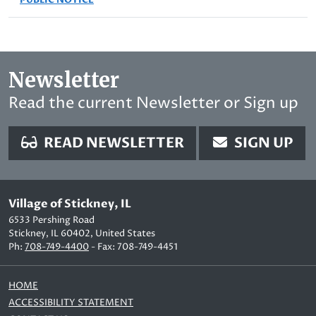
Newsletter
Read the current Newsletter or Sign up
READ NEWSLETTER
SIGN UP
Village of Stickney, IL
6533 Pershing Road
Stickney, IL 60402, United States
Ph:
708-749-4400
- Fax: 708-749-4451
HOME
ACCESSIBILITY STATEMENT