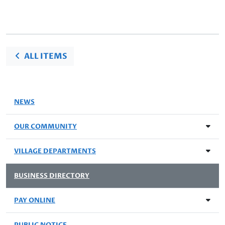
ALL ITEMS
NEWS
OUR COMMUNITY
VILLAGE DEPARTMENTS
BUSINESS DIRECTORY
PAY ONLINE
PUBLIC NOTICE