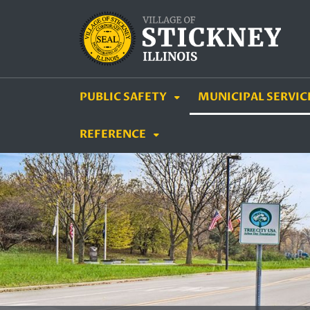
SKIP TO MAIN NAVIGATION
SKIP TO MAIN CON
PUBLIC SAFETY
MUNICIPAL SERVIC
REFERENCE