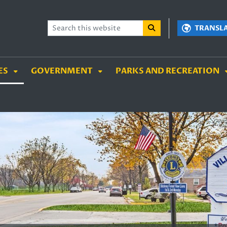
TENT
SKIP TO SEARCH BOX
TRANSL
ES
GOVERNMENT
PARKS AND RECREATION