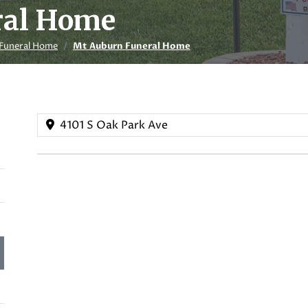
ral Home
Funeral Home
Mt Auburn Funeral Home
4101 S Oak Park Ave