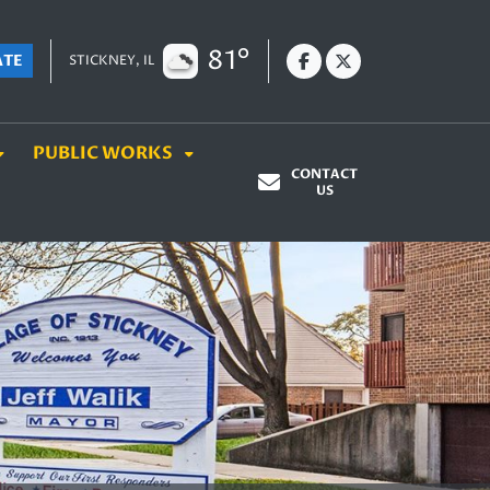
81°
ATE
STICKNEY, IL
PUBLIC WORKS
CONTACT
US