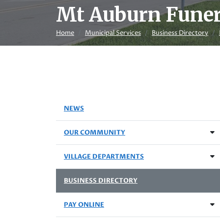
Mt Auburn Fune
Home
Municipal Services
Business Directory
NEWS
OUR COMMUNITY
VILLAGE DEPARTMENTS
BUSINESS DIRECTORY
PAY ONLINE