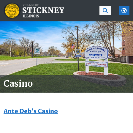
SKIP TO MAIN NAVIGATION
SKIP TO MAIN CON
Casino
Ante Deb's Casino