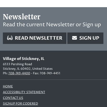
Newsletter
Read the current Newsletter or Sign up
READ NEWSLETTER
SIGN UP
Village of Stickney, IL
6533 Pershing Road
Stickney, IL 60402, United States
Ph:
708-749-4400
- Fax: 708-749-4451
HOME
ACCESSIBILITY STATEMENT
CONTACT US
SIGNUP FOR CODERED