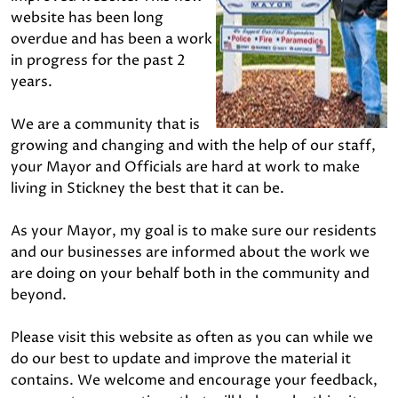
website has been long
overdue and has been a work
in progress for the past 2
years.
We are a community that is
growing and changing and with the help of our staff,
your Mayor and Officials are hard at work to make
living in Stickney the best that it can be.
As your Mayor, my goal is to make sure our residents
and our businesses are informed about the work we
are doing on your behalf both in the community and
beyond.
Please visit this website as often as you can while we
do our best to update and improve the material it
contains. We welcome and encourage your feedback,