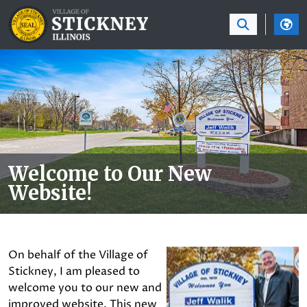
SKIP TO MAIN NAVIGATION
SKIP TO MAIN CON
Welcome to Our New
Website!
On behalf of the Village of
Stickney, I am pleased to
welcome you to our new and
improved website. This new