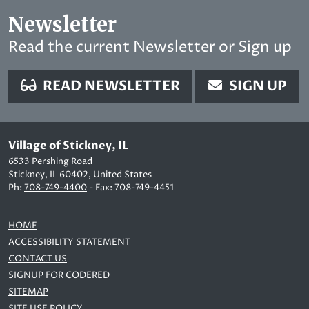
Newsletter
Read the current Newsletter or Sign up
READ NEWSLETTER
SIGN UP
Village of Stickney, IL
6533 Pershing Road
Stickney, IL 60402, United States
Ph:
708-749-4400
- Fax: 708-749-4451
HOME
ACCESSIBILITY STATEMENT
CONTACT US
SIGNUP FOR CODERED
SITEMAP
SITE USE POLICY