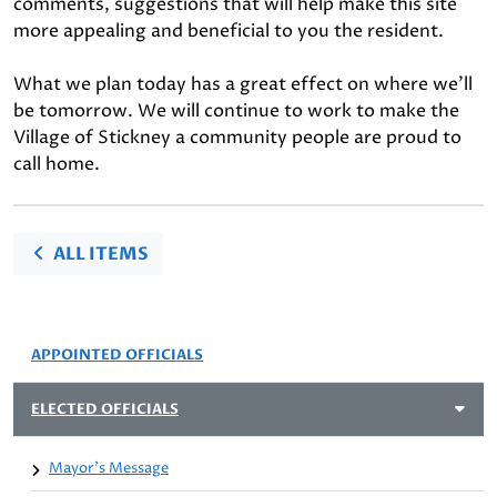
comments, suggestions that will help make this site
more appealing and beneficial to you the resident.
What we plan today has a great effect on where we'll
be tomorrow. We will continue to work to make the
Village of Stickney a community people are proud to
call home.
ALL ITEMS
APPOINTED OFFICIALS
ELECTED OFFICIALS
Mayor's Message