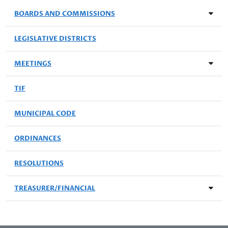
BOARDS AND COMMISSIONS
LEGISLATIVE DISTRICTS
MEETINGS
TIF
MUNICIPAL CODE
ORDINANCES
RESOLUTIONS
TREASURER/FINANCIAL