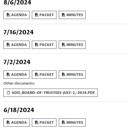
8/6/2024
AGENDA
PACKET
MINUTES
7/16/2024
AGENDA
PACKET
MINUTES
7/2/2024
AGENDA
PACKET
MINUTES
Other documents:
ADD_BOARD-OF-TRUSTEES-JULY-2,-2024.PDF
6/18/2024
AGENDA
PACKET
MINUTES