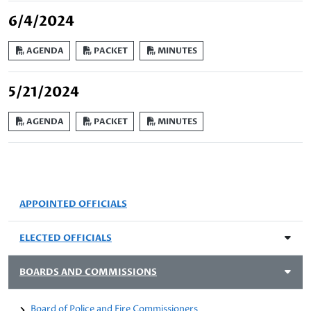
6/4/2024
AGENDA
PACKET
MINUTES
5/21/2024
AGENDA
PACKET
MINUTES
APPOINTED OFFICIALS
ELECTED OFFICIALS
BOARDS AND COMMISSIONS
Board of Police and Fire Commissioners