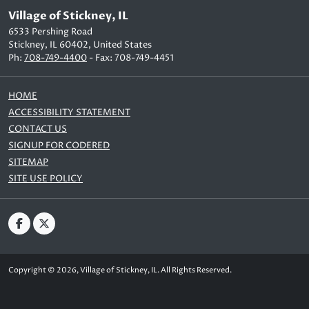
Village of Stickney, IL
6533 Pershing Road
Stickney, IL 60402, United States
Ph:
708-749-4400
- Fax: 708-749-4451
HOME
ACCESSIBILITY STATEMENT
CONTACT US
SIGNUP FOR CODERED
SITEMAP
SITE USE POLICY
Copyright © 2026, Village of Stickney, IL. All Rights Reserved.