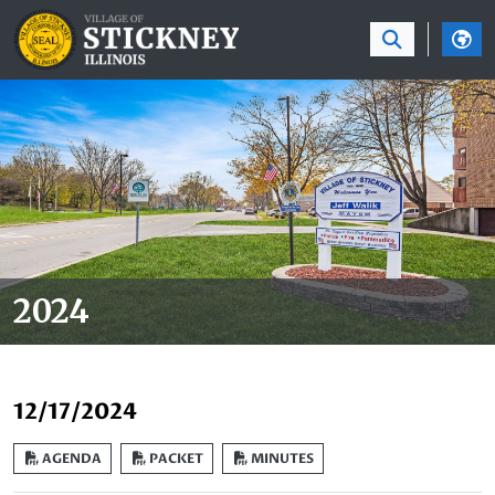
SKIP TO MAIN NAVIGATION
SKIP TO MAIN CON
2024
12/17/2024
AGENDA
PACKET
MINUTES