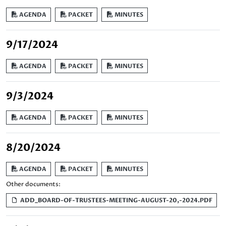
AGENDA
PACKET
MINUTES
9/17/2024
AGENDA
PACKET
MINUTES
9/3/2024
AGENDA
PACKET
MINUTES
8/20/2024
AGENDA
PACKET
MINUTES
Other documents:
ADD_BOARD-OF-TRUSTEES-MEETING-AUGUST-20,-2024.PDF