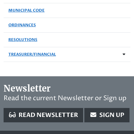
MUNICIPAL CODE
ORDINANCES
RESOLUTIONS
TREASURER/FINANCIAL
Newsletter
Read the current Newsletter or Sign up
READ NEWSLETTER
SIGN UP