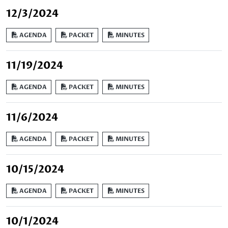
12/3/2024
AGENDA
PACKET
MINUTES
11/19/2024
AGENDA
PACKET
MINUTES
11/6/2024
AGENDA
PACKET
MINUTES
10/15/2024
AGENDA
PACKET
MINUTES
10/1/2024