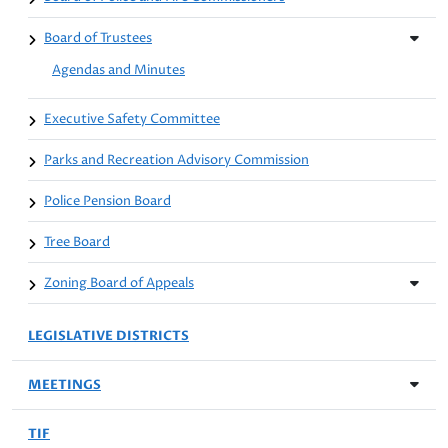
Board of Trustees
Agendas and Minutes
Executive Safety Committee
Parks and Recreation Advisory Commission
Police Pension Board
Tree Board
Zoning Board of Appeals
LEGISLATIVE DISTRICTS
MEETINGS
TIF