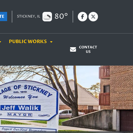
80°
TE
STICKNEY, IL
PUBLIC WORKS
CONTACT
US