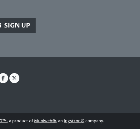
SIGN UP
.0™
, a product of
Muniweb®
, an
Ingstron®
company.