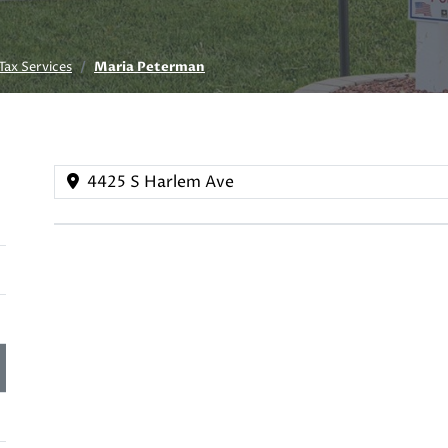
Tax Services
Maria Peterman
4425 S Harlem Ave