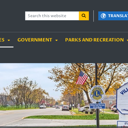
TENT
SKIP TO SEARCH BOX
TRANSLA
ES
GOVERNMENT
PARKS AND RECREATION