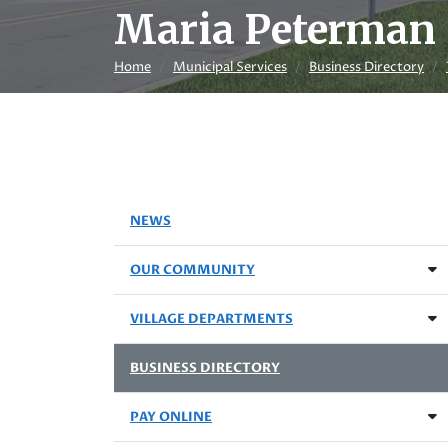
Maria Peterman
Home
Municipal Services
Business Directory
NEWS
OUR COMMUNITY
VILLAGE DEPARTMENTS
BUSINESS DIRECTORY
PAY ONLINE