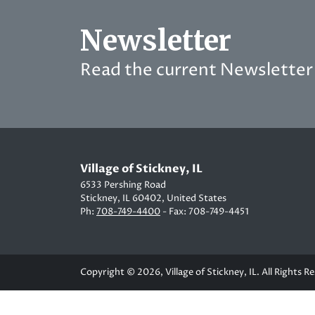
Newsletter
Read the current Newsletter 
Village of Stickney, IL
6533 Pershing Road
Stickney, IL 60402, United States
Ph:
708-749-4400
- Fax: 708-749-4451
Copyright © 2026, Village of Stickney, IL. All Rights R