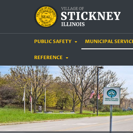
SKIP TO MAIN NAVIGATION
SKIP TO MAIN CON
PUBLIC SAFETY
MUNICIPAL SERVIC
REFERENCE