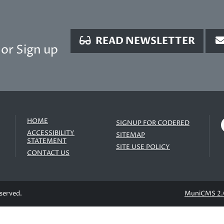
READ NEWSLETTER
or Sign up
HOME
SIGNUP FOR CODERED
ACCESSIBILITY
SITEMAP
STATEMENT
SITE USE POLICY
CONTACT US
eserved.
MuniCMS 2